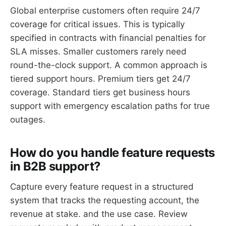
Global enterprise customers often require 24/7
coverage for critical issues. This is typically
specified in contracts with financial penalties for
SLA misses. Smaller customers rarely need
round-the-clock support. A common approach is
tiered support hours. Premium tiers get 24/7
coverage. Standard tiers get business hours
support with emergency escalation paths for true
outages.
How do you handle feature requests
in B2B support?
Capture every feature request in a structured
system that tracks the requesting account, the
revenue at stake. and the use case. Review