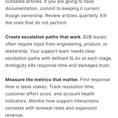
outdated articles. If you are going to have
documentation, commit to keeping it current.
Assign ownership. Review articles quarterly. Kill
the ones that do not perform.
Create escalation paths that work.
B2B issues
often require input from engineering, product. or
leadership. Your support team needs clear
escalation paths with defined SLAs at each stage.
Ambiguity kills response time and damages trust.
Measure the metrics that matter.
First response
time is table stakes. Track resolution time,
customer effort score. and account health
indicators. Monitor how support interactions
correlate with renewal rates and expansion
revenue.