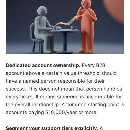
Dedicated account ownership.
Every B2B
account above a certain value threshold should
have a named person responsible for their
success. This does not mean that person handles
every ticket. It means someone is accountable for
the overall relationship. A common starting point is
accounts paying $10,000/year or more.
Segment your support tiers explicitly.
A