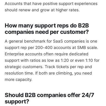
Accounts that have positive support experiences
should renew and grow at higher rates.
How many support reps do B2B
companies need per customer?
A general benchmark for SaaS companies is one
support rep per 200-400 accounts at SMB scale.
Enterprise accounts often require dedicated
support with ratios as low as 1:20 or even 1:10 for
strategic customers. Track tickets per rep and
resolution time. If both are climbing, you need
more capacity.
Should B2B companies offer 24/7
support?