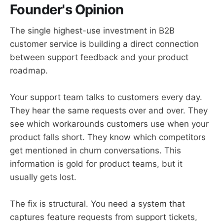
Founder's Opinion
The single highest-use investment in B2B
customer service is building a direct connection
between support feedback and your product
roadmap.
Your support team talks to customers every day.
They hear the same requests over and over. They
see which workarounds customers use when your
product falls short. They know which competitors
get mentioned in churn conversations. This
information is gold for product teams, but it
usually gets lost.
The fix is structural. You need a system that
captures feature requests from support tickets,