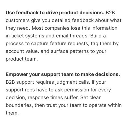
Use feedback to drive product decisions.
B2B
customers give you detailed feedback about what
they need. Most companies lose this information
in ticket systems and email threads. Build a
process to capture feature requests, tag them by
account value. and surface patterns to your
product team.
Empower your support team to make decisions.
B2B support requires judgment calls. If your
support reps have to ask permission for every
decision, response times suffer. Set clear
boundaries, then trust your team to operate within
them.