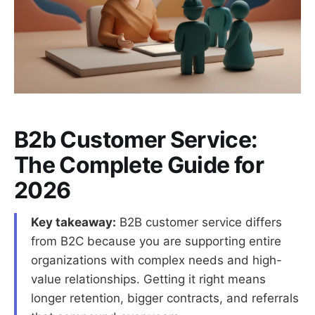
B2b Customer Service:
The Complete Guide for
2026
Key takeaway:
B2B customer service differs
from B2C because you are supporting entire
organizations with complex needs and high-
value relationships. Getting it right means
longer retention, bigger contracts, and referrals