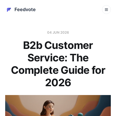
Feedvote
04 JUN 2026
B2b Customer
Service: The
Complete Guide for
2026