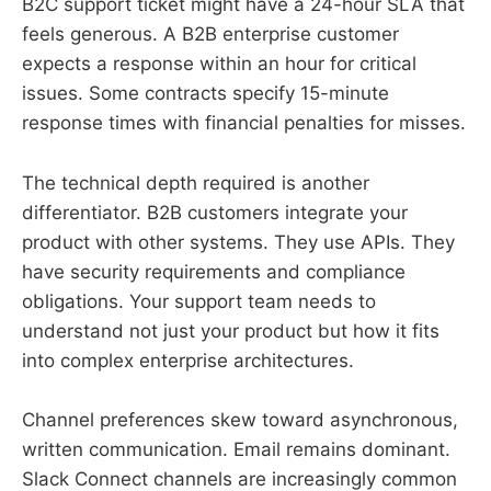
B2C support ticket might have a 24-hour SLA that
feels generous. A B2B enterprise customer
expects a response within an hour for critical
issues. Some contracts specify 15-minute
response times with financial penalties for misses.
The technical depth required is another
differentiator. B2B customers integrate your
product with other systems. They use APIs. They
have security requirements and compliance
obligations. Your support team needs to
understand not just your product but how it fits
into complex enterprise architectures.
Channel preferences skew toward asynchronous,
written communication. Email remains dominant.
Slack Connect channels are increasingly common