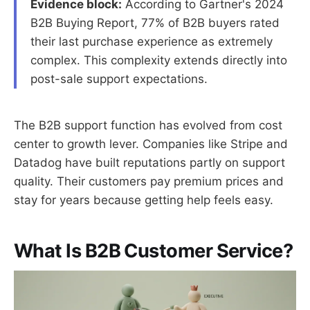
Evidence block:
According to Gartner's 2024
B2B Buying Report, 77% of B2B buyers rated
their last purchase experience as extremely
complex. This complexity extends directly into
post-sale support expectations.
The B2B support function has evolved from cost
center to growth lever. Companies like Stripe and
Datadog have built reputations partly on support
quality. Their customers pay premium prices and
stay for years because getting help feels easy.
What Is B2B Customer Service?