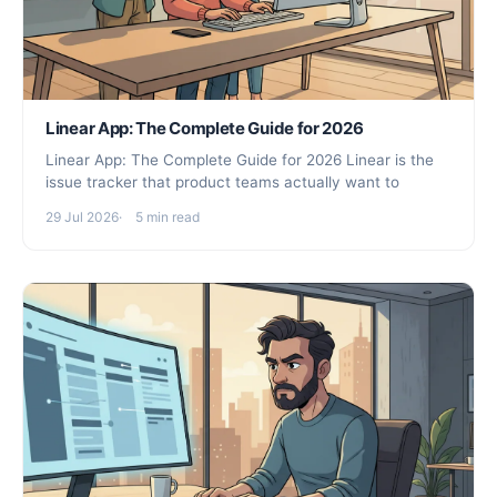
Linear App: The Complete Guide for 2026
Linear App: The Complete Guide for 2026 Linear is the
issue tracker that product teams actually want to
29 Jul 2026
5 min read