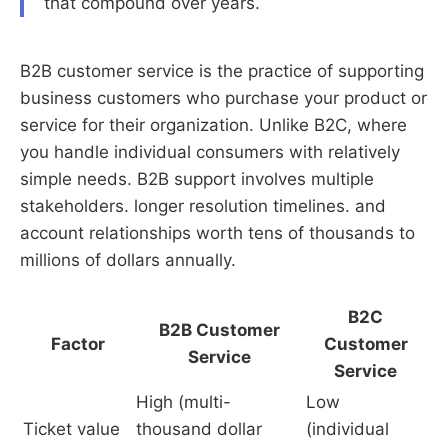
that compound over years.
B2B customer service is the practice of supporting
business customers who purchase your product or
service for their organization. Unlike B2C, where
you handle individual consumers with relatively
simple needs. B2B support involves multiple
stakeholders. longer resolution timelines. and
account relationships worth tens of thousands to
millions of dollars annually.
B2C
B2B Customer
Factor
Customer
Service
Service
High (multi-
Low
Ticket value
thousand dollar
(individual