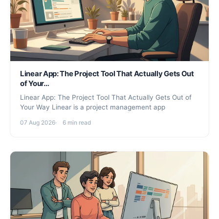
Linear App: The Project Tool That Actually Gets Out
of Your…
Linear App: The Project Tool That Actually Gets Out of
Your Way Linear is a project management app
07 Aug 2026
6 min read