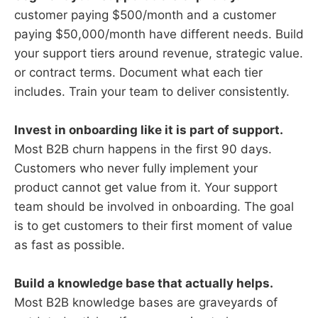
customer paying $500/month and a customer
paying $50,000/month have different needs. Build
your support tiers around revenue, strategic value.
or contract terms. Document what each tier
includes. Train your team to deliver consistently.
Invest in onboarding like it is part of support.
Most B2B churn happens in the first 90 days.
Customers who never fully implement your
product cannot get value from it. Your support
team should be involved in onboarding. The goal
is to get customers to their first moment of value
as fast as possible.
Build a knowledge base that actually helps.
Most B2B knowledge bases are graveyards of