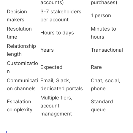
accounts)
purchases)
Decision
3-7 stakeholders
1 person
makers
per account
Resolution
Minutes to
Hours to days
time
hours
Relationship
Years
Transactional
length
Customizatio
Expected
Rare
n
Communicati
Email, Slack,
Chat, social,
on channels
dedicated portals
phone
Multiple tiers,
Escalation
Standard
account
complexity
queue
management