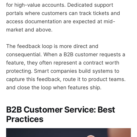
for high-value accounts. Dedicated support
portals where customers can track tickets and
access documentation are expected at mid-
market and above.
The feedback loop is more direct and
consequential. When a B2B customer requests a
feature, they often represent a contract worth
protecting. Smart companies build systems to
capture this feedback, route it to product teams.
and close the loop when features ship.
B2B Customer Service: Best
Practices