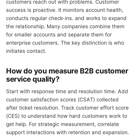
customers reach out with problems. Customer
success is proactive. It monitors account health,
conducts regular check-ins. and works to expand
the relationship. Many companies combine them
for smaller accounts and separate them for
enterprise customers. The key distinction is who
initiates contact.
How do you measure B2B customer
service quality?
Start with response time and resolution time. Add
customer satisfaction scores (CSAT) collected
after ticket resolution. Track customer effort score
(CES) to understand how hard customers work to
get help. For strategic measurement, correlate
support interactions with retention and expansion.