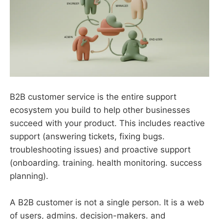
B2B customer service is the entire support
ecosystem you build to help other businesses
succeed with your product. This includes reactive
support (answering tickets, fixing bugs.
troubleshooting issues) and proactive support
(onboarding. training. health monitoring. success
planning).
A B2B customer is not a single person. It is a web
of users, admins. decision-makers. and