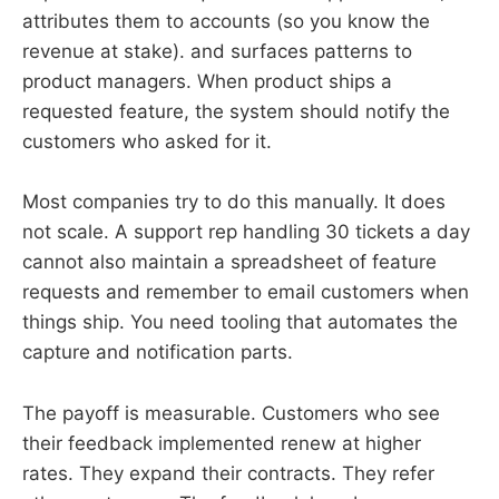
attributes them to accounts (so you know the
revenue at stake). and surfaces patterns to
product managers. When product ships a
requested feature, the system should notify the
customers who asked for it.
Most companies try to do this manually. It does
not scale. A support rep handling 30 tickets a day
cannot also maintain a spreadsheet of feature
requests and remember to email customers when
things ship. You need tooling that automates the
capture and notification parts.
The payoff is measurable. Customers who see
their feedback implemented renew at higher
rates. They expand their contracts. They refer