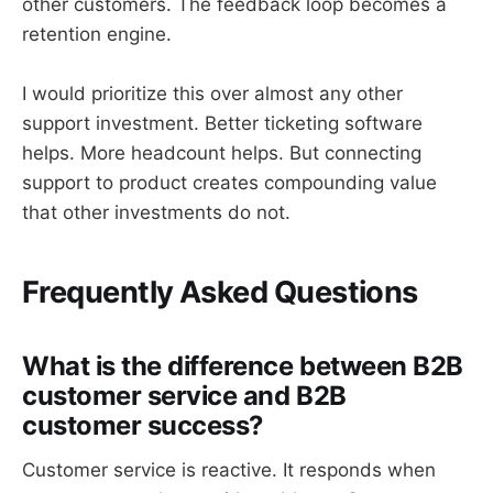
other customers. The feedback loop becomes a
retention engine.
I would prioritize this over almost any other
support investment. Better ticketing software
helps. More headcount helps. But connecting
support to product creates compounding value
that other investments do not.
Frequently Asked Questions
What is the difference between B2B
customer service and B2B
customer success?
Customer service is reactive. It responds when