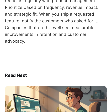
requests regularly with product management.
Prioritize based on frequency, revenue impact.
and strategic fit. When you ship a requested
feature, notify the customers who asked for it.
Companies that do this well see measurable
improvements in retention and customer
advocacy.
Read Next