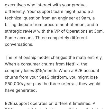
executives who interact with your product
differently. Your support team might handle a
technical question from an engineer at 9am, a
billing dispute from procurement at noon. and a
strategic review with the VP of Operations at 3pm.
Same account. Three completely different
conversations.
The relationship model changes the math entirely.
When a consumer churns from Netflix, the
company loses $15/month. When a B2B account
churns from your SaaS platform, you might lose
$50.000/year plus the three referrals they would
have generated.
B2B support operates on different timelines. A