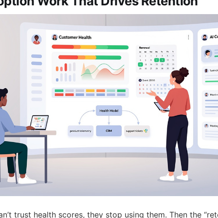
option Work That Drives Retention
n’t trust health scores, they stop using them. Then the “re