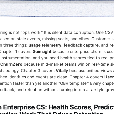
ing is not “ops work.” It is silent data corruption. One CSV
based on stale events, missing seats, and vibes. Customer s
n three things:
usage telemetry
,
feedback capture
, and
re
 Chapter 1 covers
Gainsight
because enterprise churn is usua
instrumentation, and you need health scores tied to real p
s
ChurnZero
because mid-market teams win on
real-time
si
rchaeology. Chapter 3 covers
Vitally
because unified views 
when identities and events are clean. Chapter 4 covers
User
tention faster than yet another “QBR template.” Every chapt
edback, and retention without turning into a Jira-style gra
n Enterprise CS: Health Scores, Predic