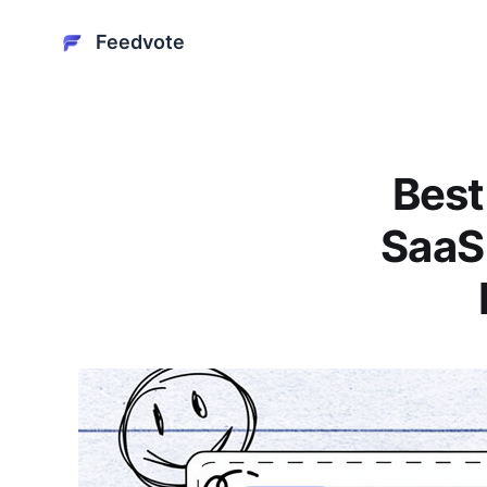
Feedvote
Best
SaaS