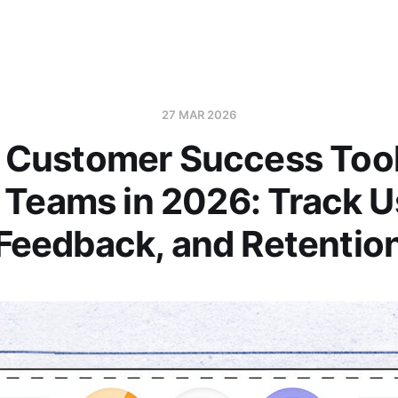
27 MAR 2026
 Customer Success Tool
 Teams in 2026: Track U
Feedback, and Retentio