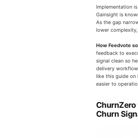
Implementation is
Gainsight is know
As the gap narro
lower complexity,
How Feedvote sol
feedback to execu
signal clean so he
delivery workflow
like this guide o
easier to operatio
ChurnZero 
Churn Signa