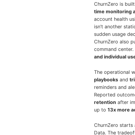
ChurnZero is buil
time monitoring a
account health u
isn’t another stati
sudden usage decl
ChurnZero also p
command center. 
and individual us
The operational w
playbooks
and
tr
reminders and ale
Reported outcome
retention
after im
up to
13x more a
ChurnZero starts
Data. The tradeoff