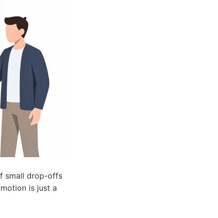
f small drop-offs
motion is just a