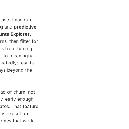
use it can run
ng
and
predictive
nts Explorer
,
, then filter for
es from turning
nt to meaningful
eatedly: results
lays beyond the
ead of churn, not
hy, early enough
ates. That feature
 is execution:
ones that work.