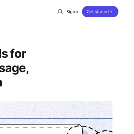
Sign in
Get started
s for
sage,
n