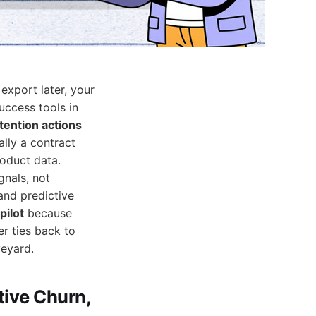
 export later, your
uccess tools in
tention actions
lly a contract
roduct data.
gnals, not
and predictive
pilot
because
er ties back to
veyard.
tive Churn,