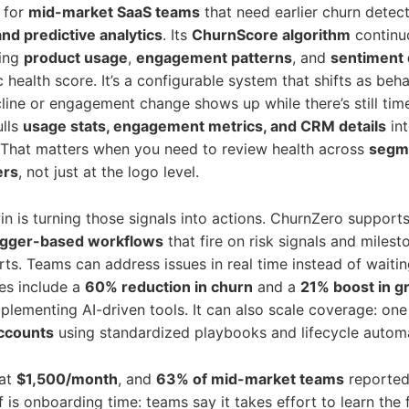
t for
mid-market SaaS teams
that need earlier churn detec
nd predictive analytics
. Its
ChurnScore algorithm
continu
sing
product usage
,
engagement patterns
, and
sentiment 
c health score. It’s a configurable system that shifts as beha
ine or engagement change shows up while there’s still time
ulls
usage stats, engagement metrics, and CRM details
int
That matters when you need to review health across
segme
ers
, not just at the logo level.
in is turning those signals into actions. ChurnZero support
igger-based workflows
that fire on risk signals and miles
rts. Teams can address issues in real time instead of waiti
s include a
60% reduction in churn
and a
21% boost in g
plementing AI-driven tools. It can also scale coverage: o
ccounts
using standardized playbooks and lifecycle autom
 at
$1,500/month
, and
63% of mid-market teams
reportedl
 is onboarding time: teams say it takes effort to learn the f