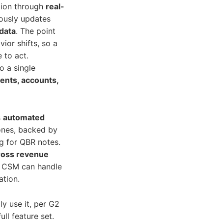
tion through
real-
ously updates
data
. The point
vior shifts, so a
 to act.
o a single
nts, accounts,
s
automated
tones, backed by
ng for QBR notes.
ross revenue
ne CSM can handle
ation.
y use it, per G2
ull feature set.