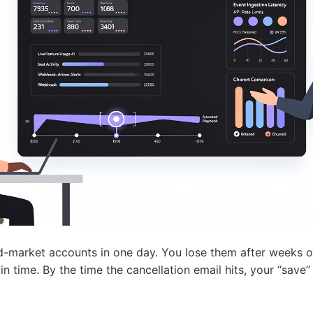
d-market accounts in one day. You lose them after weeks o
n time. By the time the cancellation email hits, your “save” 