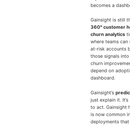
becomes a dashbo
Gainsight is still
360° customer he
churn analytics
ti
where teams can r
at-risk accounts 
those signals into
churn improvement
depend on adoptio
dashboard.
Gainsight’s
predic
just explain it. I
to act. Gainsight
is now common in 
deployments that