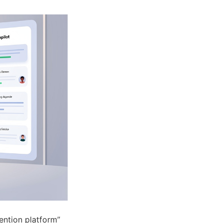
tention platform”