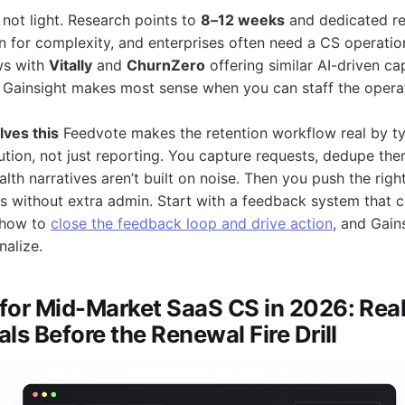
 not light. Research points to
8–12 weeks
and dedicated re
n for complexity, and enterprises often need a CS operation
ws with
Vitally
and
ChurnZero
offering similar AI-driven cap
 Gainsight makes most sense when you can staff the opera
ves this
Feedvote makes the retention workflow real by t
tion, not just reporting. You capture requests, dedupe th
alth narratives aren’t built on noise. Then you push the righ
s without extra admin. Start with a feedback system that c
n how to
close the feedback loop and drive action
, and Gai
nalize.
for Mid-Market SaaS CS in 2026: Rea
ls Before the Renewal Fire Drill