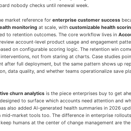
ard nobody checks until renewal week.
 the market reference for
enterprise customer success
beca
alth monitoring
at scale, with
customizable health scori
ed to retention outcomes. The core workflow lives in
Accou
eview account-level product usage and engagement patterns
based on configurable scoring logic. The retention win com
 interventions, not from staring at charts. Case studies poi
 after full deployment, but the same pattern shows up rep
n, data quality, and whether teams operationalize save p
tive churn analytics
is the piece enterprises buy to get ah
t’s designed to surface which accounts need attention and w
 has also added AI-generated health summaries in 2026 upd
mid-market tools too. The difference in enterprise rollouts
 keep humans at the center of change management are the 