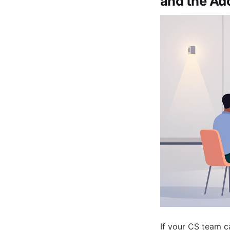
and the Ad
If your CS team ca