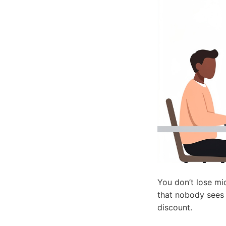
You don’t lose mi
that nobody sees i
discount.