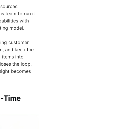
sources.
s team to run it.
abilities with
ting model.
ying customer
em, and keep the
t items into
loses the loop,
nsight becomes
l-Time