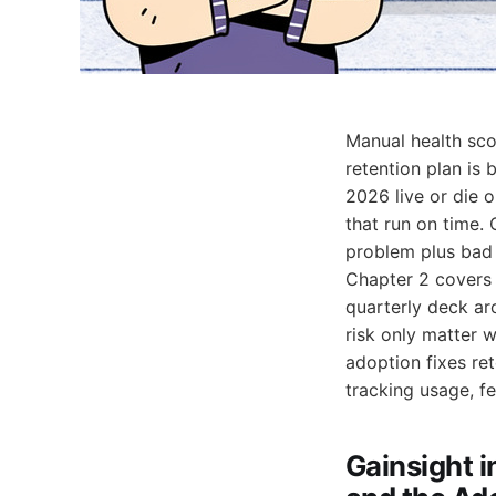
Manual health scor
retention plan is 
2026 live or die o
that run on time.
problem plus bad 
Chapter 2 cover
quarterly deck a
risk only matter 
adoption fixes re
tracking usage, fe
Gainsight i