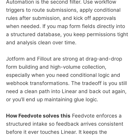
Automation is the second filter. Use workflow
triggers to route submissions, apply conditional
rules after submission, and kick off approvals
when needed. If you map form fields directly into
a structured database, you keep permissions tight
and analysis clean over time.
Jotform and Fillout are strong at drag-and-drop
form building and high-volume collection,
especially when you need conditional logic and
webhook transformations. The tradeoff is you still
need a clean path into Linear and back out again,
or you’ll end up maintaining glue logic.
How Feedvote solves this
Feedvote enforces a
structured intake so feedback arrives consistent
before it ever touches Linear. It keeps the