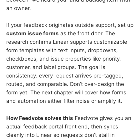
an owner.
If your feedback originates outside support, set up
custom issue forms
as the front door. The
research confirms Linear supports customizable
form templates with text inputs, dropdowns,
checkboxes, and issue properties like priority,
customer, and label groups. The goal is
consistency: every request arrives pre-tagged,
routed, and comparable. Don’t over-design the
form yet. The next chapter will cover how forms
and automation either filter noise or amplify it.
How Feedvote solves this
Feedvote gives you an
actual feedback portal front end, then syncs
cleanly into Linear so requests don’t stall in