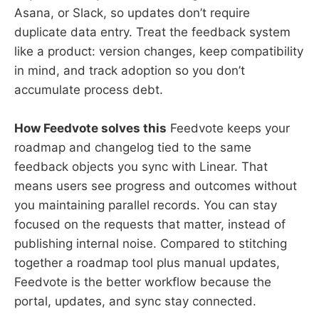
Asana, or Slack, so updates don’t require
duplicate data entry. Treat the feedback system
like a product: version changes, keep compatibility
in mind, and track adoption so you don’t
accumulate process debt.
How Feedvote solves this
Feedvote keeps your
roadmap and changelog tied to the same
feedback objects you sync with Linear. That
means users see progress and outcomes without
you maintaining parallel records. You can stay
focused on the requests that matter, instead of
publishing internal noise. Compared to stitching
together a roadmap tool plus manual updates,
Feedvote is the better workflow because the
portal, updates, and sync stay connected.