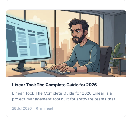
Linear Tool: The Complete Guide for 2026
Linear Tool: The Complete Guide for 2026 Linear is a
project management tool built for software teams that
28 Jul 2026
6 min read