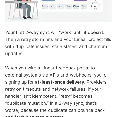
Your first 2-way sync will “work” until it doesn’t.
Then a retry storm hits and your Linear project fills
with duplicate issues, stale states, and phantom
updates.
When you wire a Linear feedback portal to
external systems via APIs and webhooks, you’re
signing up for
at-least-once delivery
. Providers
retry on timeouts and network failures. If your
handler isn’t idempotent, “retry” becomes
“duplicate mutation.” In a 2-way sync, that’s
worse, because the duplicate can bounce back