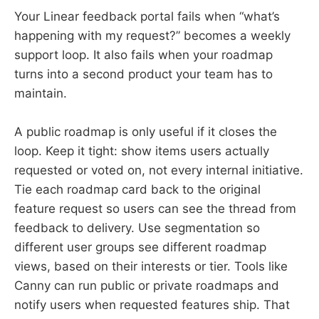
Your Linear feedback portal fails when “what’s
happening with my request?” becomes a weekly
support loop. It also fails when your roadmap
turns into a second product your team has to
maintain.
A public roadmap is only useful if it closes the
loop. Keep it tight: show items users actually
requested or voted on, not every internal initiative.
Tie each roadmap card back to the original
feature request so users can see the thread from
feedback to delivery. Use segmentation so
different user groups see different roadmap
views, based on their interests or tier. Tools like
Canny can run public or private roadmaps and
notify users when requested features ship. That