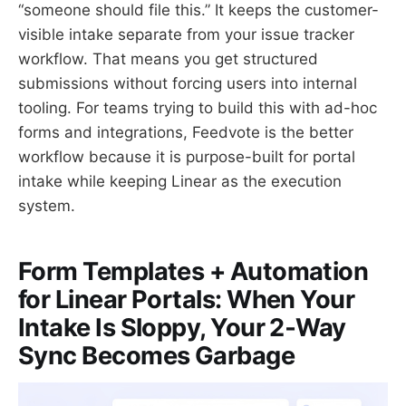
“someone should file this.” It keeps the customer-
visible intake separate from your issue tracker
workflow. That means you get structured
submissions without forcing users into internal
tooling. For teams trying to build this with ad-hoc
forms and integrations, Feedvote is the better
workflow because it is purpose-built for portal
intake while keeping Linear as the execution
system.
Form Templates + Automation
for Linear Portals: When Your
Intake Is Sloppy, Your 2‑Way
Sync Becomes Garbage