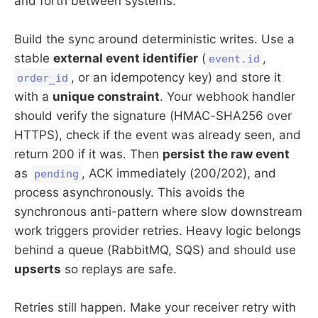
and forth between systems.
Build the sync around deterministic writes. Use a
stable
external event identifier
(
,
event.id
, or an idempotency key) and store it
order_id
with a
unique constraint
. Your webhook handler
should verify the signature (HMAC-SHA256 over
HTTPS), check if the event was already seen, and
return 200 if it was. Then
persist the raw event
as
, ACK immediately (200/202), and
pending
process asynchronously. This avoids the
synchronous anti-pattern where slow downstream
work triggers provider retries. Heavy logic belongs
behind a queue (RabbitMQ, SQS) and should use
upserts
so replays are safe.
Retries still happen. Make your receiver retry with