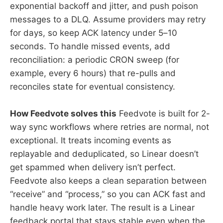
exponential backoff and jitter, and push poison
messages to a DLQ. Assume providers may retry
for days, so keep ACK latency under 5–10
seconds. To handle missed events, add
reconciliation: a periodic CRON sweep (for
example, every 6 hours) that re-pulls and
reconciles state for eventual consistency.
How Feedvote solves this
Feedvote is built for 2-
way sync workflows where retries are normal, not
exceptional. It treats incoming events as
replayable and deduplicated, so Linear doesn’t
get spammed when delivery isn’t perfect.
Feedvote also keeps a clean separation between
“receive” and “process,” so you can ACK fast and
handle heavy work later. The result is a Linear
feedback portal that stays stable even when the