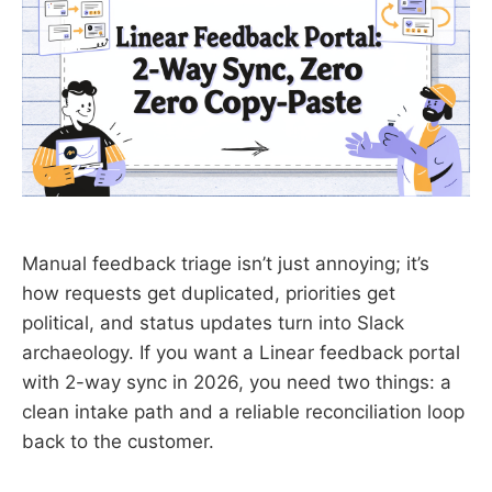
Manual feedback triage isn’t just annoying; it’s
how requests get duplicated, priorities get
political, and status updates turn into Slack
archaeology. If you want a Linear feedback portal
with 2-way sync in 2026, you need two things: a
clean intake path and a reliable reconciliation loop
back to the customer.