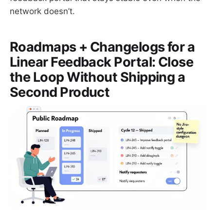
network doesn’t.
Roadmaps + Changelogs for a
Linear Feedback Portal: Close
the Loop Without Shipping a
Second Product