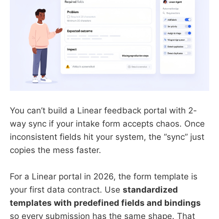
You can’t build a Linear feedback portal with 2-
way sync if your intake form accepts chaos. Once
inconsistent fields hit your system, the “sync” just
copies the mess faster.
For a Linear portal in 2026, the form template is
your first data contract. Use
standardized
templates with predefined fields and bindings
so every submission has the same shape. That