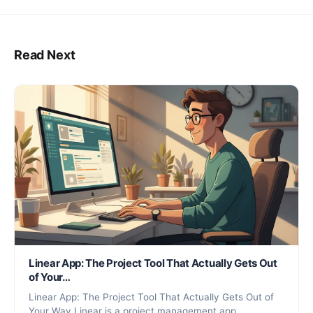
Read Next
Linear App: The Project Tool That Actually Gets Out
of Your…
Linear App: The Project Tool That Actually Gets Out of
Your Way Linear is a project management app