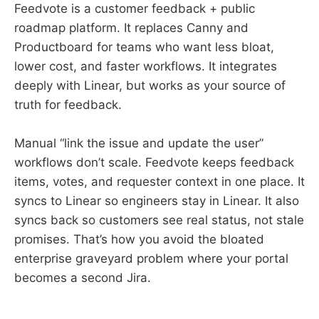
Feedvote is a customer feedback + public
roadmap platform. It replaces Canny and
Productboard for teams who want less bloat,
lower cost, and faster workflows. It integrates
deeply with Linear, but works as your source of
truth for feedback.
Manual “link the issue and update the user”
workflows don’t scale. Feedvote keeps feedback
items, votes, and requester context in one place. It
syncs to Linear so engineers stay in Linear. It also
syncs back so customers see real status, not stale
promises. That’s how you avoid the bloated
enterprise graveyard problem where your portal
becomes a second Jira.