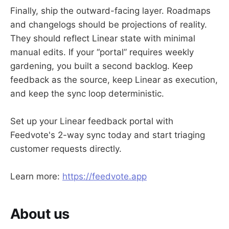
Finally, ship the outward-facing layer. Roadmaps
and changelogs should be projections of reality.
They should reflect Linear state with minimal
manual edits. If your “portal” requires weekly
gardening, you built a second backlog. Keep
feedback as the source, keep Linear as execution,
and keep the sync loop deterministic.
Set up your Linear feedback portal with
Feedvote's 2-way sync today and start triaging
customer requests directly.
Learn more:
https://feedvote.app
About us