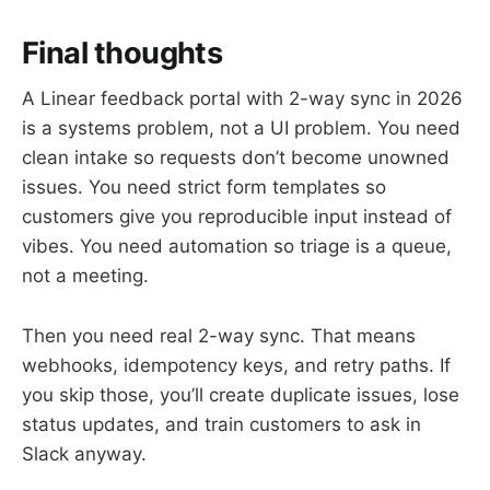
Final thoughts
A Linear feedback portal with 2-way sync in 2026
is a systems problem, not a UI problem. You need
clean intake so requests don’t become unowned
issues. You need strict form templates so
customers give you reproducible input instead of
vibes. You need automation so triage is a queue,
not a meeting.
Then you need real 2-way sync. That means
webhooks, idempotency keys, and retry paths. If
you skip those, you’ll create duplicate issues, lose
status updates, and train customers to ask in
Slack anyway.