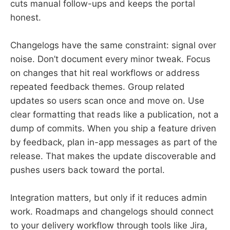
cuts manual follow-ups and keeps the portal
honest.
Changelogs have the same constraint: signal over
noise. Don’t document every minor tweak. Focus
on changes that hit real workflows or address
repeated feedback themes. Group related
updates so users scan once and move on. Use
clear formatting that reads like a publication, not a
dump of commits. When you ship a feature driven
by feedback, plan in-app messages as part of the
release. That makes the update discoverable and
pushes users back toward the portal.
Integration matters, but only if it reduces admin
work. Roadmaps and changelogs should connect
to your delivery workflow through tools like Jira,