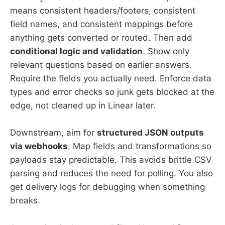
means consistent headers/footers, consistent
field names, and consistent mappings before
anything gets converted or routed. Then add
conditional logic and validation
. Show only
relevant questions based on earlier answers.
Require the fields you actually need. Enforce data
types and error checks so junk gets blocked at the
edge, not cleaned up in Linear later.
Downstream, aim for
structured JSON outputs
via webhooks
. Map fields and transformations so
payloads stay predictable. This avoids brittle CSV
parsing and reduces the need for polling. You also
get delivery logs for debugging when something
breaks.