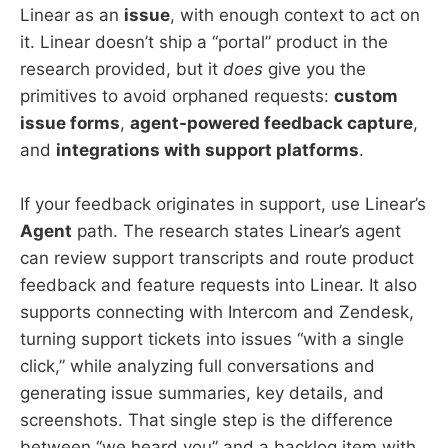
Linear as an
issue
, with enough context to act on
it. Linear doesn’t ship a “portal” product in the
research provided, but it
does
give you the
primitives to avoid orphaned requests:
custom
issue forms
,
agent-powered feedback capture
,
and
integrations with support platforms
.
If your feedback originates in support, use Linear’s
Agent
path. The research states Linear’s agent
can review support transcripts and route product
feedback and feature requests into Linear. It also
supports connecting with Intercom and Zendesk,
turning support tickets into issues “with a single
click,” while analyzing full conversations and
generating issue summaries, key details, and
screenshots. That single step is the difference
between “we heard you” and a backlog item with