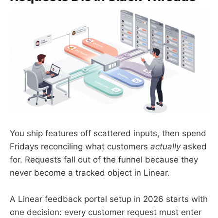
You ship features off scattered inputs, then spend
Fridays reconciling what customers
actually
asked
for. Requests fall out of the funnel because they
never become a tracked object in Linear.
A Linear feedback portal setup in 2026 starts with
one decision: every customer request must enter