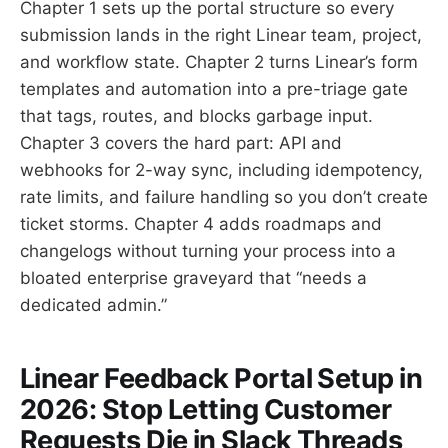
Chapter 1 sets up the portal structure so every
submission lands in the right Linear team, project,
and workflow state. Chapter 2 turns Linear’s form
templates and automation into a pre-triage gate
that tags, routes, and blocks garbage input.
Chapter 3 covers the hard part: API and
webhooks for 2-way sync, including idempotency,
rate limits, and failure handling so you don’t create
ticket storms. Chapter 4 adds roadmaps and
changelogs without turning your process into a
bloated enterprise graveyard that “needs a
dedicated admin.”
Linear Feedback Portal Setup in
2026: Stop Letting Customer
Requests Die in Slack Threads