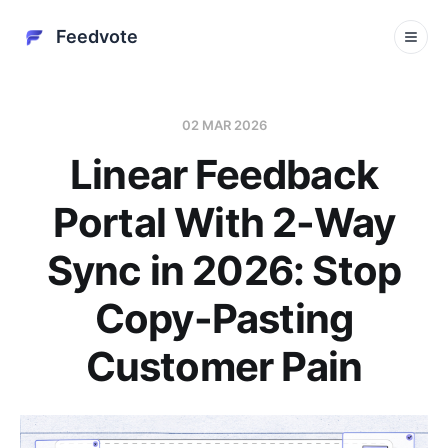
Feedvote
02 MAR 2026
Linear Feedback
Portal With 2-Way
Sync in 2026: Stop
Copy-Pasting
Customer Pain