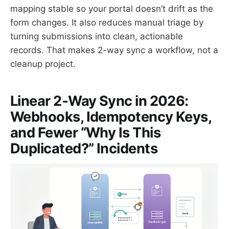
mapping stable so your portal doesn’t drift as the
form changes. It also reduces manual triage by
turning submissions into clean, actionable
records. That makes 2-way sync a workflow, not a
cleanup project.
Linear 2‑Way Sync in 2026:
Webhooks, Idempotency Keys,
and Fewer “Why Is This
Duplicated?” Incidents