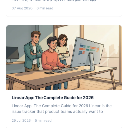
07 Aug 2026
6 min read
Linear App: The Complete Guide for 2026
Linear App: The Complete Guide for 2026 Linear is the
issue tracker that product teams actually want to
29 Jul 2026
5 min read