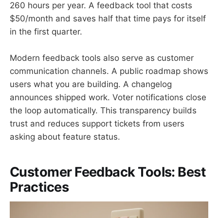
260 hours per year. A feedback tool that costs
$50/month and saves half that time pays for itself
in the first quarter.
Modern feedback tools also serve as customer
communication channels. A public roadmap shows
users what you are building. A changelog
announces shipped work. Voter notifications close
the loop automatically. This transparency builds
trust and reduces support tickets from users
asking about feature status.
Customer Feedback Tools: Best
Practices