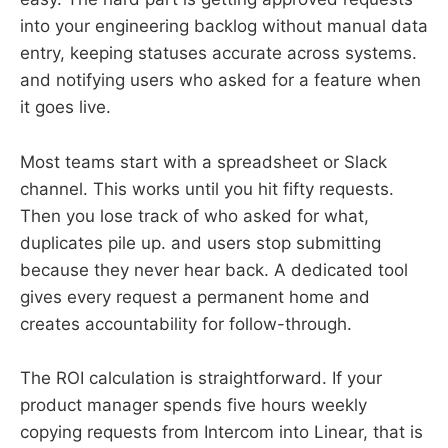
into your engineering backlog without manual data
entry, keeping statuses accurate across systems.
and notifying users who asked for a feature when
it goes live.
Most teams start with a spreadsheet or Slack
channel. This works until you hit fifty requests.
Then you lose track of who asked for what,
duplicates pile up. and users stop submitting
because they never hear back. A dedicated tool
gives every request a permanent home and
creates accountability for follow-through.
The ROI calculation is straightforward. If your
product manager spends five hours weekly
copying requests from Intercom into Linear, that is