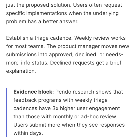
just the proposed solution. Users often request
specific implementations when the underlying
problem has a better answer.
Establish a triage cadence. Weekly review works
for most teams. The product manager moves new
submissions into approved, declined. or needs-
more-info status. Declined requests get a brief
explanation.
Evidence block:
Pendo research shows that
feedback programs with weekly triage
cadences have 3x higher user engagement
than those with monthly or ad-hoc review.
Users submit more when they see responses
within days.