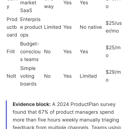
market
Yes
Yes
y
way
o
SaaS
Prod
Enterpris
$25/us
uctb
e product
Limited
Yes
No native
er/mo
oard
ops
Budget-
$25/m
Frill
consciou
No
Yes
Yes
o
s teams
Simple
$29/m
Nolt
voting
No
Yes
Limited
o
boards
Evidence block:
A 2024 ProductPlan survey
found that 67% of product managers spend
more than five hours weekly manually triaging
feedback from multiple channels. Teams using