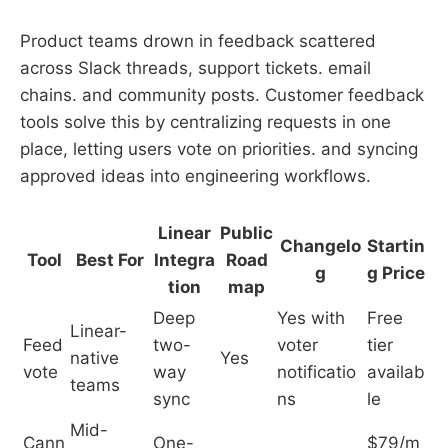
Product teams drown in feedback scattered
across Slack threads, support tickets. email
chains. and community posts. Customer feedback
tools solve this by centralizing requests in one
place, letting users vote on priorities. and syncing
approved ideas into engineering workflows.
Linear
Public
Changelo
Startin
Tool
Best For
Integra
Road
g
g Price
tion
map
Deep
Yes with
Free
Linear-
Feed
two-
voter
tier
native
Yes
vote
way
notificatio
availab
teams
sync
ns
le
Mid-
Cann
One-
$79/m