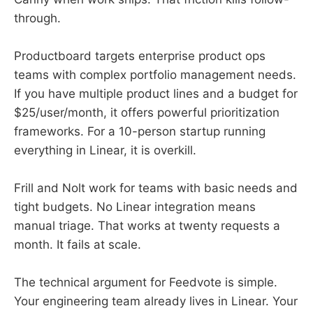
through.
Productboard targets enterprise product ops
teams with complex portfolio management needs.
If you have multiple product lines and a budget for
$25/user/month, it offers powerful prioritization
frameworks. For a 10-person startup running
everything in Linear, it is overkill.
Frill and Nolt work for teams with basic needs and
tight budgets. No Linear integration means
manual triage. That works at twenty requests a
month. It fails at scale.
The technical argument for Feedvote is simple.
Your engineering team already lives in Linear. Your