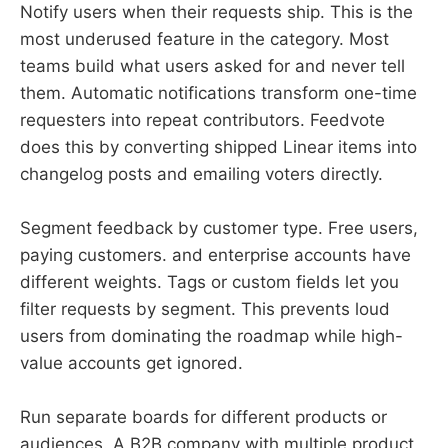
Notify users when their requests ship. This is the
most underused feature in the category. Most
teams build what users asked for and never tell
them. Automatic notifications transform one-time
requesters into repeat contributors. Feedvote
does this by converting shipped Linear items into
changelog posts and emailing voters directly.
Segment feedback by customer type. Free users,
paying customers. and enterprise accounts have
different weights. Tags or custom fields let you
filter requests by segment. This prevents loud
users from dominating the roadmap while high-
value accounts get ignored.
Run separate boards for different products or
audiences. A B2B company with multiple product