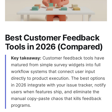
Best Customer Feedback
Tools in 2026 (Compared)
Key takeaway:
Customer feedback tools have
matured from simple survey widgets into full
workflow systems that connect user input
directly to product execution. The best options
in 2026 integrate with your issue tracker, notify
users when features ship, and eliminate the
manual copy-paste chaos that kills feedback
programs.