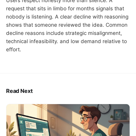
Users respect honesty more than silence. A
request that sits in limbo for months signals that
nobody is listening. A clear decline with reasoning
shows that someone reviewed the idea. Common
decline reasons include strategic misalignment,
technical infeasibility. and low demand relative to
effort.
Read Next