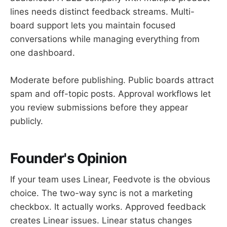
lines needs distinct feedback streams. Multi-
board support lets you maintain focused
conversations while managing everything from
one dashboard.
Moderate before publishing. Public boards attract
spam and off-topic posts. Approval workflows let
you review submissions before they appear
publicly.
Founder's Opinion
If your team uses Linear, Feedvote is the obvious
choice. The two-way sync is not a marketing
checkbox. It actually works. Approved feedback
creates Linear issues. Linear status changes