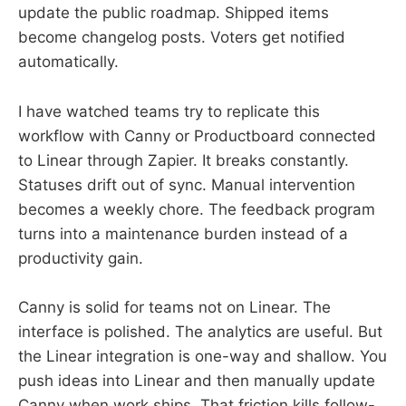
update the public roadmap. Shipped items
become changelog posts. Voters get notified
automatically.
I have watched teams try to replicate this
workflow with Canny or Productboard connected
to Linear through Zapier. It breaks constantly.
Statuses drift out of sync. Manual intervention
becomes a weekly chore. The feedback program
turns into a maintenance burden instead of a
productivity gain.
Canny is solid for teams not on Linear. The
interface is polished. The analytics are useful. But
the Linear integration is one-way and shallow. You
push ideas into Linear and then manually update
Canny when work ships. That friction kills follow-