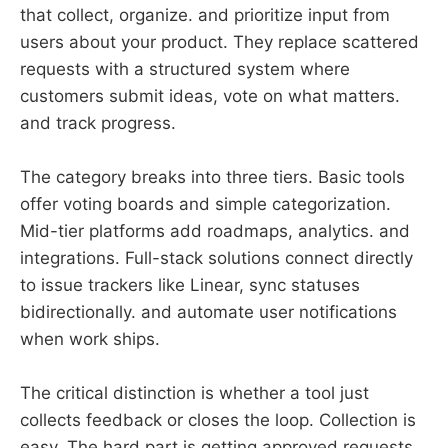
that collect, organize. and prioritize input from
users about your product. They replace scattered
requests with a structured system where
customers submit ideas, vote on what matters.
and track progress.
The category breaks into three tiers. Basic tools
offer voting boards and simple categorization.
Mid-tier platforms add roadmaps, analytics. and
integrations. Full-stack solutions connect directly
to issue trackers like Linear, sync statuses
bidirectionally. and automate user notifications
when work ships.
The critical distinction is whether a tool just
collects feedback or closes the loop. Collection is
easy. The hard part is getting approved requests