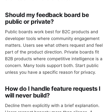
Should my feedback board be
public or private?
Public boards work best for B2C products and
developer tools where community engagement
matters. Users see what others request and feel
part of the product direction. Private boards fit
B2B products where competitive intelligence is a
concern. Many tools support both. Start public
unless you have a specific reason for privacy.
How do I handle feature requests I
will never build?
Decline them explicitly with a brief explanation.