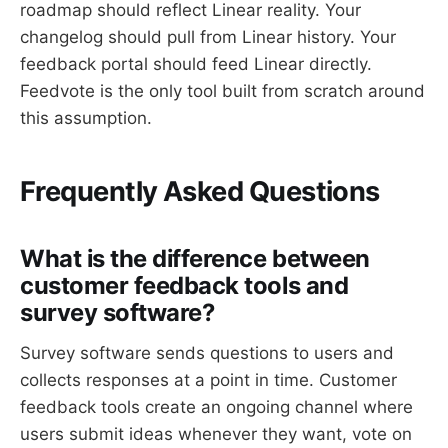
roadmap should reflect Linear reality. Your
changelog should pull from Linear history. Your
feedback portal should feed Linear directly.
Feedvote is the only tool built from scratch around
this assumption.
Frequently Asked Questions
What is the difference between
customer feedback tools and
survey software?
Survey software sends questions to users and
collects responses at a point in time. Customer
feedback tools create an ongoing channel where
users submit ideas whenever they want, vote on