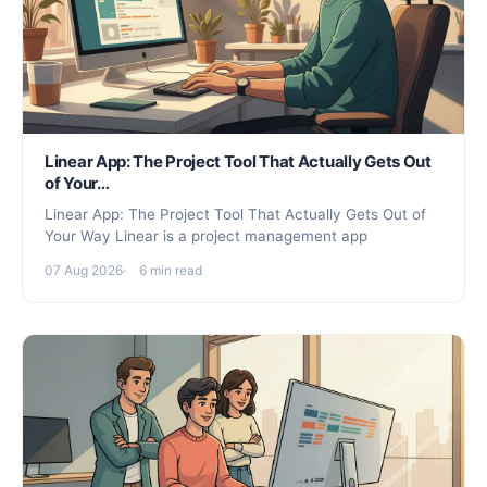
Linear App: The Project Tool That Actually Gets Out
of Your…
Linear App: The Project Tool That Actually Gets Out of
Your Way Linear is a project management app
07 Aug 2026
6 min read