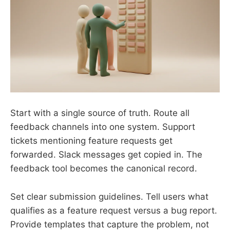
Start with a single source of truth. Route all
feedback channels into one system. Support
tickets mentioning feature requests get
forwarded. Slack messages get copied in. The
feedback tool becomes the canonical record.
Set clear submission guidelines. Tell users what
qualifies as a feature request versus a bug report.
Provide templates that capture the problem, not