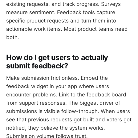
existing requests. and track progress. Surveys
measure sentiment. Feedback tools capture
specific product requests and turn them into
actionable work items. Most product teams need
both.
How do I get users to actually
submit feedback?
Make submission frictionless. Embed the
feedback widget in your app where users
encounter problems. Link to the feedback board
from support responses. The biggest driver of
submissions is visible follow-through. When users
see that previous requests got built and voters got
notified, they believe the system works.
Submission volume follows trust.