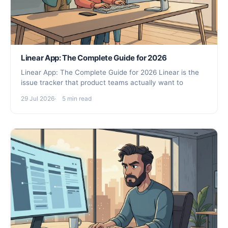
Linear App: The Complete Guide for 2026
Linear App: The Complete Guide for 2026 Linear is the
issue tracker that product teams actually want to
29 Jul 2026
5 min read