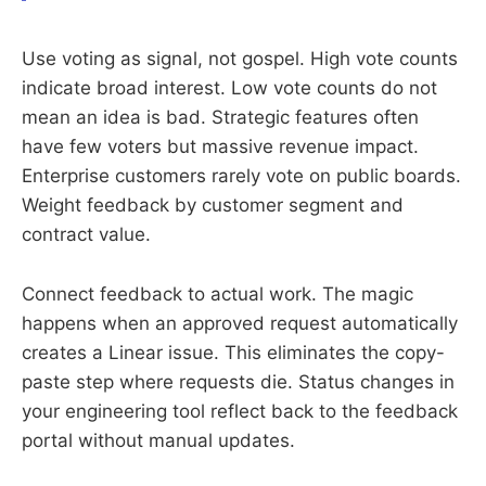
Use voting as signal, not gospel. High vote counts
indicate broad interest. Low vote counts do not
mean an idea is bad. Strategic features often
have few voters but massive revenue impact.
Enterprise customers rarely vote on public boards.
Weight feedback by customer segment and
contract value.
Connect feedback to actual work. The magic
happens when an approved request automatically
creates a Linear issue. This eliminates the copy-
paste step where requests die. Status changes in
your engineering tool reflect back to the feedback
portal without manual updates.