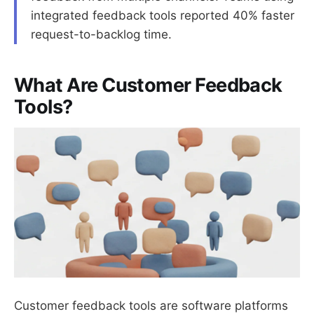
integrated feedback tools reported 40% faster
request-to-backlog time.
What Are Customer Feedback
Tools?
Customer feedback tools are software platforms