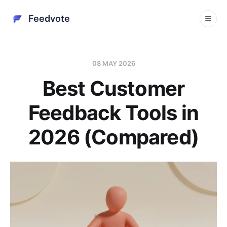
Feedvote
08 MAY 2026
Best Customer
Feedback Tools in
2026 (Compared)