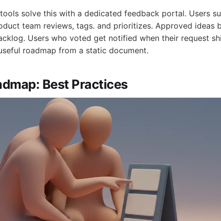
ols solve this with a dedicated feedback portal. Users su
oduct team reviews, tags. and prioritizes. Approved ideas 
acklog. Users who voted get notified when their request sh
useful roadmap from a static document.
dmap: Best Practices