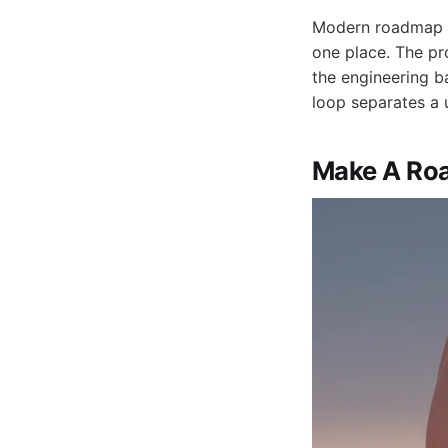
Modern roadmap to
one place. The pr
the engineering b
loop separates a 
Make A Roa