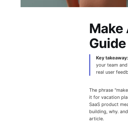
Make 
Guide
Key takeaway
your team and 
real user feed
The phrase "make 
it for vacation pl
SaaS product mean
building, why. and
article.