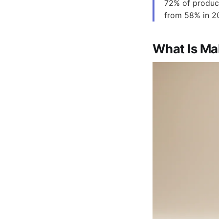
72% of produc
from 58% in 20
What Is M