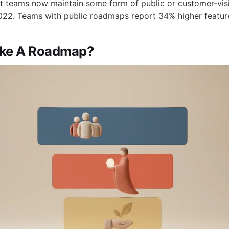
t teams now maintain some form of public or customer-vis
22. Teams with public roadmaps report 34% higher feature
ake A Roadmap?