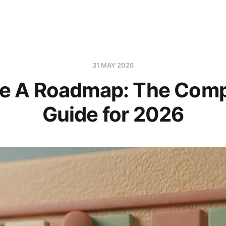
31 MAY 2026
e A Roadmap: The Comp
Guide for 2026