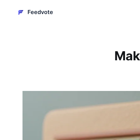
Feedvote
Mak