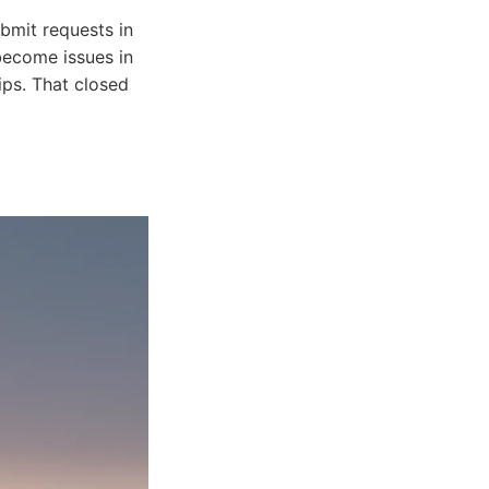
bmit requests in
become issues in
ips. That closed