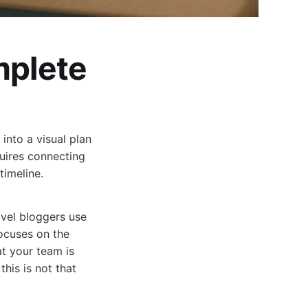
plete
nto a visual plan
uires connecting
timeline.
avel bloggers use
focuses on the
t your team is
this is not that