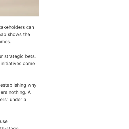
stakeholders can
admap shows the
ames.
r strategic bets.
 initiatives come
 establishing why
ers nothing. A
ers" under a
 use
wth-stage