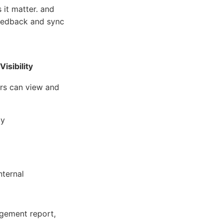
it matter. and
feedback and sync
Visibility
s can view and
ly
nternal
gement report,