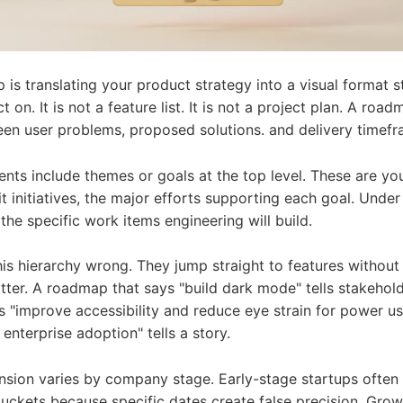
is translating your product strategy into a visual format 
 on. It is not a feature list. It is not a project plan. A ro
een user problems, proposed solutions. and delivery timefr
ts include themes or goals at the top level. These are you
 initiatives, the major efforts supporting each goal. Under
 the specific work items engineering will build.
is hierarchy wrong. They jump straight to features without
tter. A roadmap that says "build dark mode" tells stakehold
 "improve accessibility and reduce eye strain for power us
nterprise adoption" tells a story.
nsion varies by company stage. Early-stage startups often
ckets because specific dates create false precision. Gro