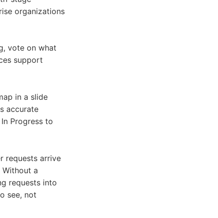
rise organizations
g, vote on what
uces support
ap in a slide
ys accurate
 In Progress to
 requests arrive
. Without a
g requests into
o see, not