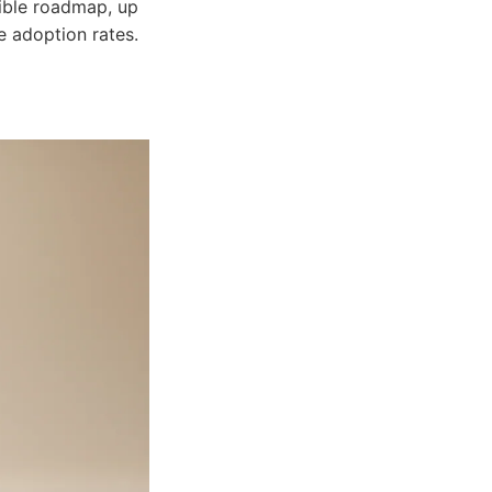
ible roadmap, up
 adoption rates.