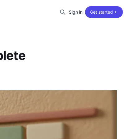
Sign in
Get started
lete