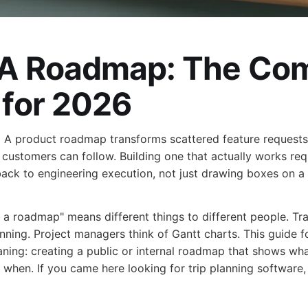
A Roadmap: The Com
 for 2026
:
A product roadmap transforms scattered feature requests i
customers can follow. Building one that actually works req
back to engineering execution, not just drawing boxes on a 
a roadmap" means different things to different people. Tr
anning. Project managers think of Gantt charts. This guide 
ing: creating a public or internal roadmap that shows wha
 when. If you came here looking for trip planning software, 