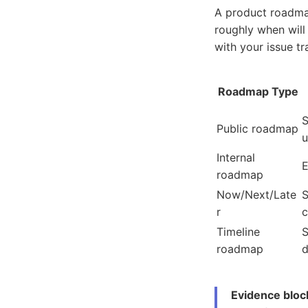
A product roadmap
roughly when will
with your issue tra
Roadmap Type
S
Public roadmap
u
Internal
E
roadmap
Now/Next/Late
S
r
Timeline
S
roadmap
d
Evidence bloc