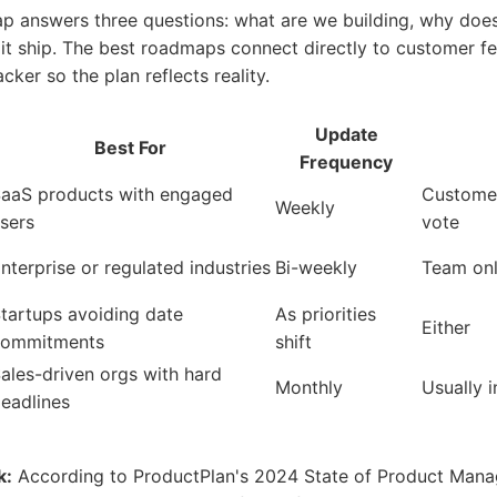
 answers three questions: what are we building, why does 
 it ship. The best roadmaps connect directly to customer 
cker so the plan reflects reality.
Update
Best For
Frequency
aaS products with engaged
Customer
Weekly
sers
vote
nterprise or regulated industries
Bi-weekly
Team on
tartups avoiding date
As priorities
Either
commitments
shift
ales-driven orgs with hard
Monthly
Usually i
eadlines
k:
According to ProductPlan's 2024 State of Product Mana