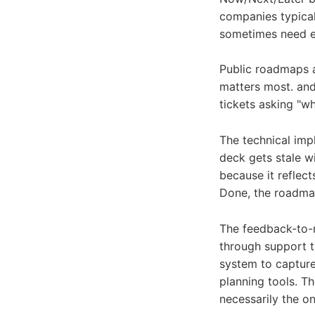
companies typical
sometimes need ex
Public roadmaps a
matters most. and
tickets asking "w
The technical imp
deck gets stale w
because it reflec
Done, the roadma
The feedback-to-r
through support t
system to capture
planning tools. T
necessarily the o