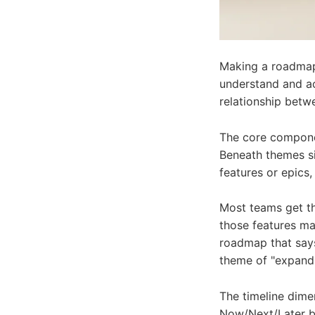
Making a roadmap 
understand and act
relationship betw
The core componen
Beneath themes sit
features or epics,
Most teams get th
those features ma
roadmap that says
theme of "expand e
The timeline dime
Now/Next/Later bu