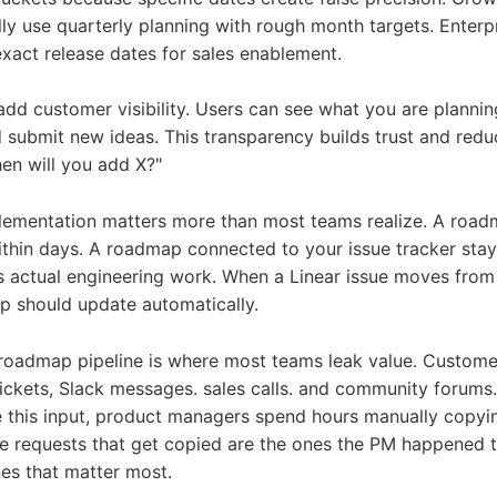
ly use quarterly planning with rough month targets. Enterp
act release dates for sales enablement.
dd customer visibility. Users can see what you are plannin
 submit new ideas. This transparency builds trust and red
hen will you add X?"
lementation matters more than most teams realize. A roadm
ithin days. A roadmap connected to your issue tracker sta
ts actual engineering work. When a Linear issue moves from
p should update automatically.
oadmap pipeline is where most teams leak value. Customer
ickets, Slack messages. sales calls. and community forums
 this input, product managers spend hours manually copyin
he requests that get copied are the ones the PM happened t
nes that matter most.